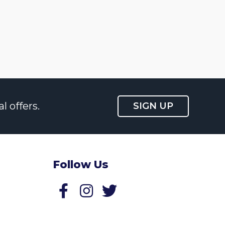
l offers.
SIGN UP
Follow Us
Follow us on Facebook
Follow us on Twitter