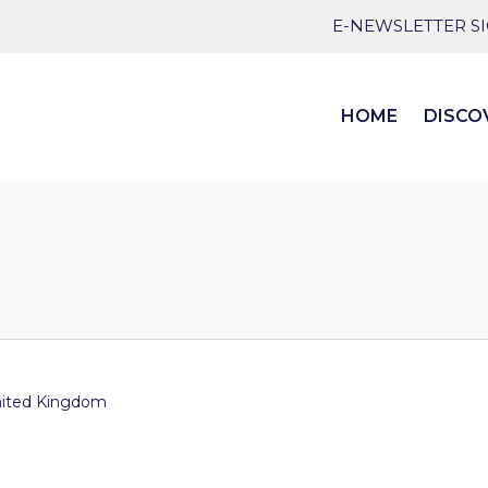
E-NEWSLETTER S
HOME
DISCO
ited Kingdom