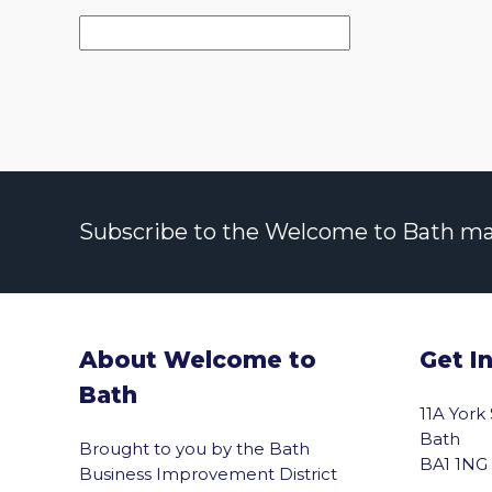
Subscribe to the Welcome to Bath maili
About Welcome to
Get I
Bath
11A York
Bath
Brought to you by the Bath
BA1 1NG
Business Improvement District