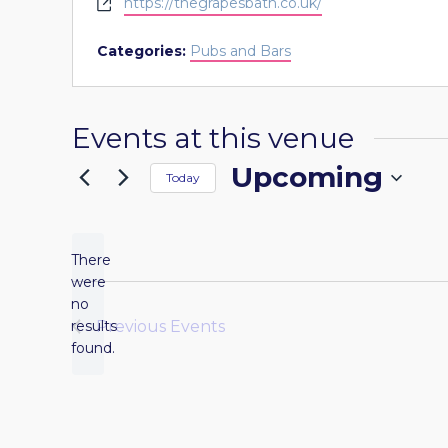
Website
https://thegrapesbath.co.uk/
Categories:
Pubs and Bars
Events at this venue
Upcoming
Today
Select
date.
There
were
no
Notice
results
Previous
Events
found.