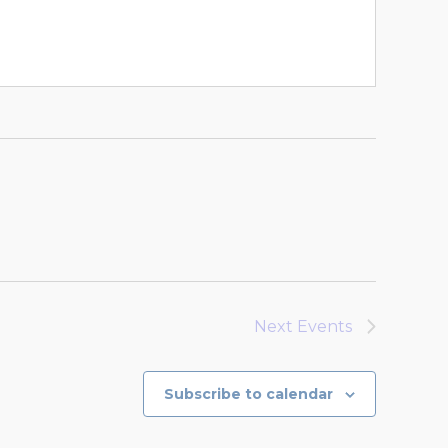
Next
Events
Subscribe to calendar