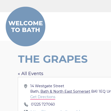
Skip to content
THE GRAPES
« All Events
Address
14 Westgate Street
Bath
,
Bath & North East Somerset
BA1 1EQ
Un
Get Directions
Phone
01225 727060