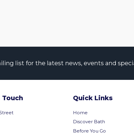
ng list for the latest news, events and specia
n Touch
Quick Links
 Street
Home
Discover Bath
Before You Go