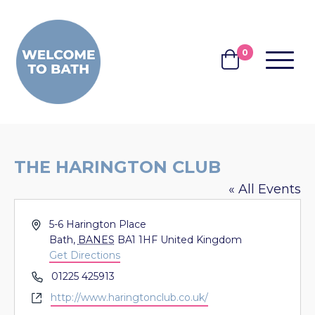
Skip to content
0
MENU
BASKET
THE HARINGTON CLUB
« All Events
Address
5-6 Harington Place
Bath
,
BANES
BA1 1HF
United Kingdom
Get Directions
Phone
01225 425913
Website
http://www.haringtonclub.co.uk/