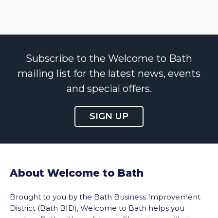
Subscribe to the Welcome to Bath
mailing list for the latest news, events
and special offers.
SIGN UP
About Welcome to Bath
Brought to you by the Bath Business Improvement
District (Bath BID), Welcome to Bath helps you