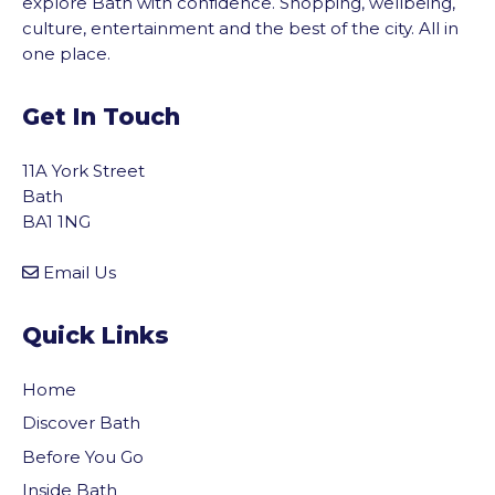
explore Bath with confidence. Shopping, wellbeing,
culture, entertainment and the best of the city. All in
one place.
Get In Touch
11A York Street
Bath
BA1 1NG
Email Us
Quick Links
Home
Discover Bath
Before You Go
Inside Bath