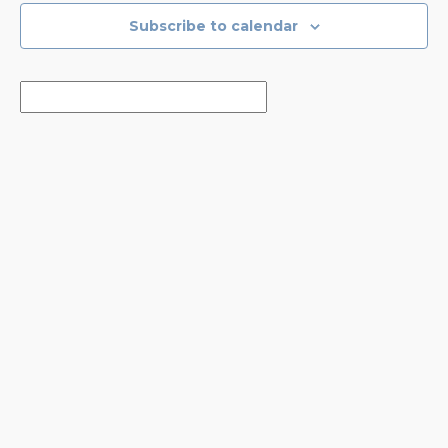
Subscribe to calendar