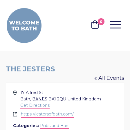
Skip to content
0
MENU
BASKET
THE JESTERS
« All Events
Address
17 Alfred St
Bath
,
BANES
BA1 2QU
United Kingdom
Get Directions
Website
https://jestersofbath.com/
Categories:
Pubs and Bars