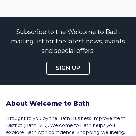
Subscribe to the Welcome to Bath
mailing list for the latest news, events
and special offers.
SIGN UP
About Welcome to Bath
Brought to you by the Bath Business Improvement
District (Bath BID), Welcome to Bath helps you
explore Bath with confidence. Shopping, wellbeing,