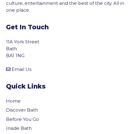
culture, entertainment and the best of the city. All in
one place.
Get In Touch
11A York Street
Bath
BA1 1NG
Email Us
Quick Links
Home
Discover Bath
Before You Go
vigate to the top of the page
Inside Bath