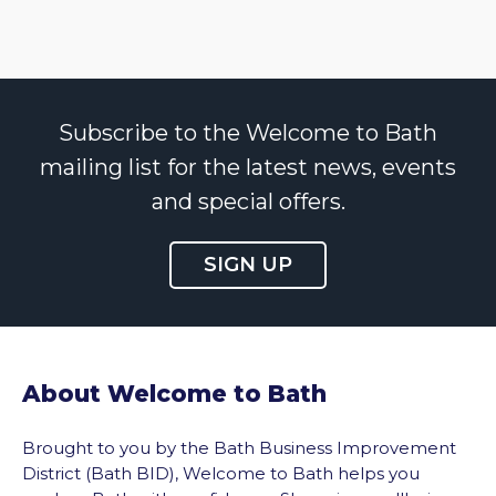
Subscribe to the Welcome to Bath
mailing list for the latest news, events
and special offers.
SIGN UP
About Welcome to Bath
Brought to you by the Bath Business Improvement
District (Bath BID), Welcome to Bath helps you