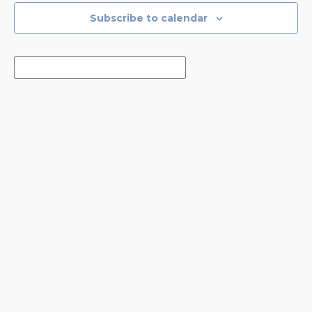
Subscribe to calendar