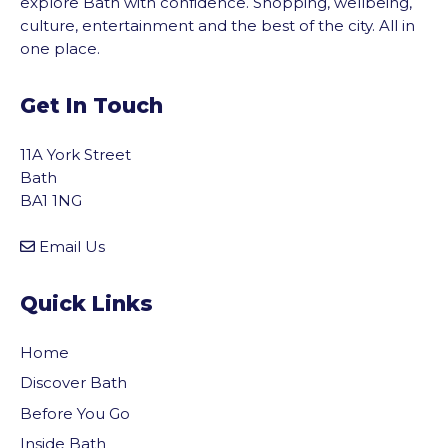
explore Bath with confidence. Shopping, wellbeing,
culture, entertainment and the best of the city. All in
one place.
Get In Touch
11A York Street
Bath
BA1 1NG
Email Us
Quick Links
Home
Discover Bath
Before You Go
Inside Bath