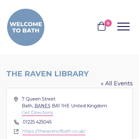
Skip to content
0
MENU
BASKET
THE RAVEN LIBRARY
« All Events
Address
7 Queen Street
Bath
,
BANES
BA1 1HE
United Kingdom
Get Directions
Phone
01225 425045
Website
https://theravenofbath.co.uk/