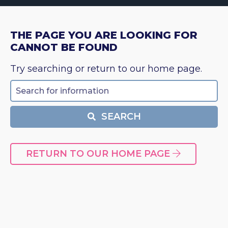
THE PAGE YOU ARE LOOKING FOR
CANNOT BE FOUND
Try searching or return to our home page.
Search
SEARCH
RETURN TO OUR HOME PAGE