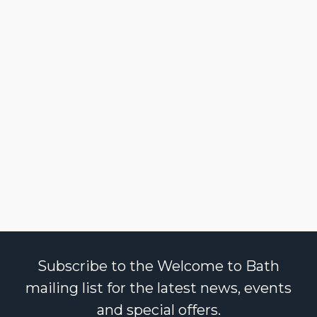
Subscribe to the Welcome to Bath
mailing list for the latest news, events
and special offers.