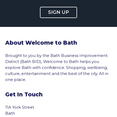
SIGN UP
About Welcome to Bath
Brought to you by the Bath Business Improvement
District (Bath BID), Welcome to Bath helps you
explore Bath with confidence. Shopping, wellbeing,
culture, entertainment and the best of the city. All in
one place.
Get In Touch
vigate to the top of the page
11A York Street
Bath