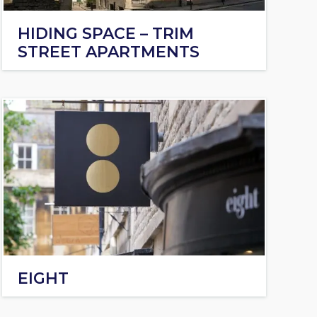
HIDING SPACE – TRIM
STREET APARTMENTS
EIGHT