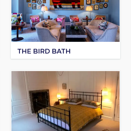
THE BIRD BATH