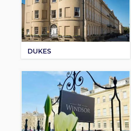
DUKES