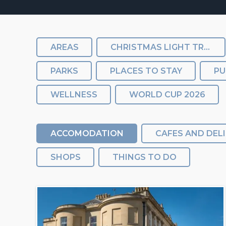
AREAS
CHRISTMAS LIGHT TRAIL
PARKS
PLACES TO STAY
PU
WELLNESS
WORLD CUP 2026
ACCOMODATION
CAFES AND DELI
SHOPS
THINGS TO DO