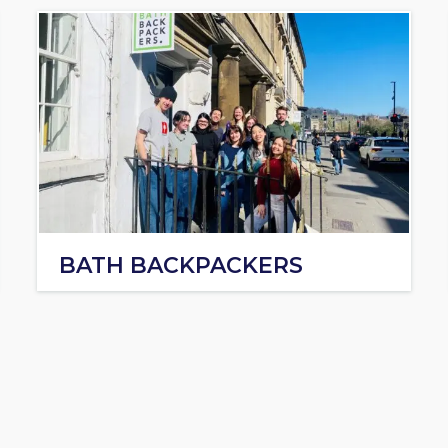
BATH BACKPACKERS