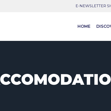
E-NEWSLETTER S
HOME
DISCO
CCOMODATI