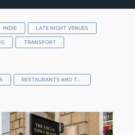
INDIE
LATE NIGHT VENUES
NG
TRANSPORT
S
RESTAURANTS AND TAKEAWAY