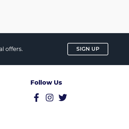
l offers.
SIGN UP
Follow Us
Follow us on Facebook
Follow us on Twitter