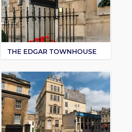
THE EDGAR TOWNHOUSE