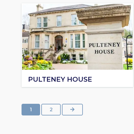
PULTENEY HOUSE
NEXT
1
2