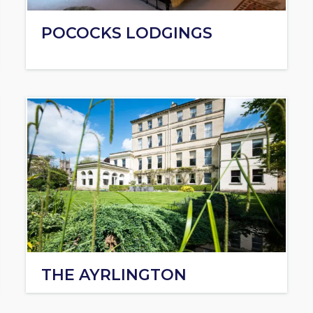
POCOCKS LODGINGS
THE AYRLINGTON