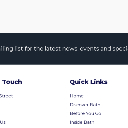
ng list for the latest news, events and specia
n Touch
Quick Links
 Street
Home
Discover Bath
Before You Go
Inside Bath
 Us