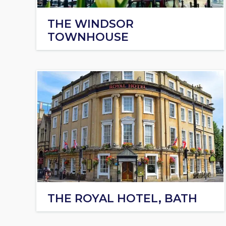
THE WINDSOR
TOWNHOUSE
THE ROYAL HOTEL, BATH