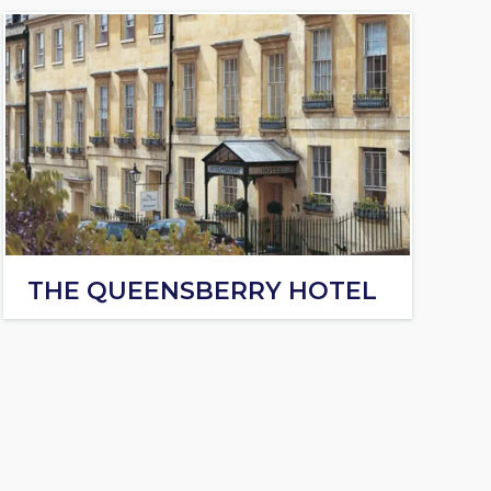
THE QUEENSBERRY HOTEL