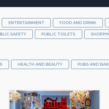
ENTERTAINMENT
FOOD AND DRINK
BLIC SAFETY
PUBLIC TOILETS
SHOPPI
S
HEALTH AND BEAUTY
PUBS AND BAR