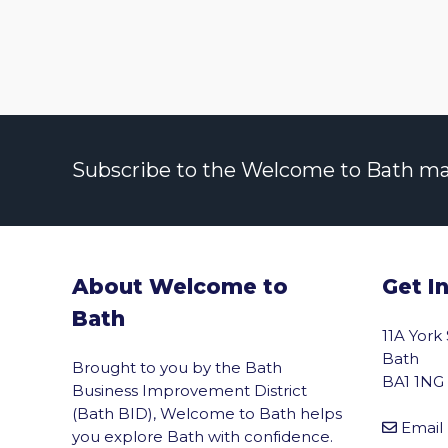
Subscribe to the Welcome to Bath maili
About Welcome to
Get I
Bath
11A York
Bath
Brought to you by the Bath
BA1 1NG
Business Improvement District
(Bath BID), Welcome to Bath helps
Email
you explore Bath with confidence.