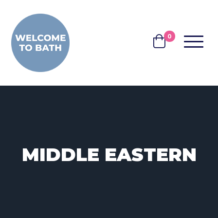
Skip to content
0
MENU
BASKET
MIDDLE EASTERN