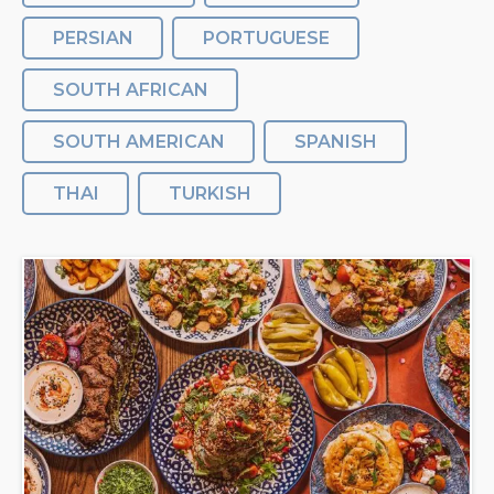
PERSIAN
PORTUGUESE
SOUTH AFRICAN
SOUTH AMERICAN
SPANISH
THAI
TURKISH