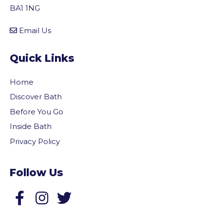
BA1 1NG
Email Us
Quick Links
Home
Discover Bath
Before You Go
Inside Bath
Privacy Policy
Follow Us
Follow us on Facebook
Follow us on Twitter
vigate to the top of the page