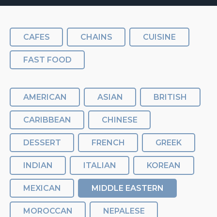
CAFES
CHAINS
CUISINE
FAST FOOD
AMERICAN
ASIAN
BRITISH
CARIBBEAN
CHINESE
DESSERT
FRENCH
GREEK
INDIAN
ITALIAN
KOREAN
MEXICAN
MIDDLE EASTERN
MOROCCAN
NEPALESE