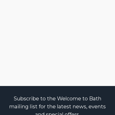
Subscribe to the Welcome to Bath
mailing list for the latest news, events
and special offers.