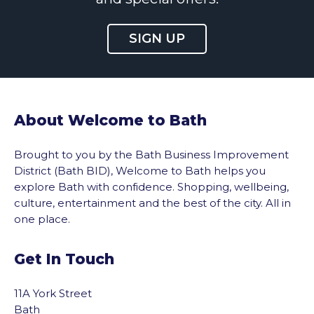
SIGN UP
About Welcome to Bath
Brought to you by the Bath Business Improvement
District (Bath BID), Welcome to Bath helps you
explore Bath with confidence. Shopping, wellbeing,
culture, entertainment and the best of the city. All in
one place.
Get In Touch
11A York Street
Bath