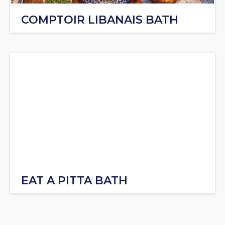
COMPTOIR LIBANAIS BATH
EAT A PITTA BATH