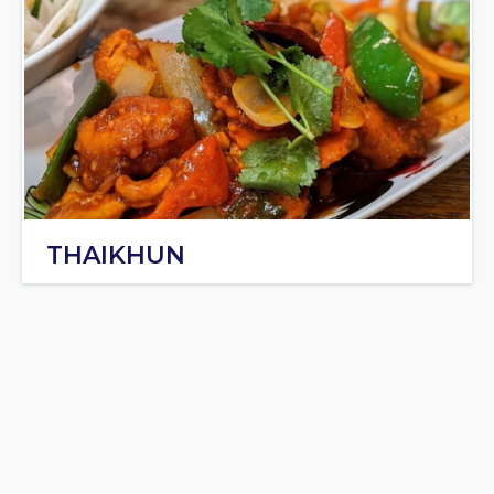
THAIKHUN