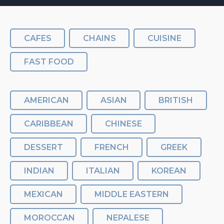
CAFES
CHAINS
CUISINE
FAST FOOD
AMERICAN
ASIAN
BRITISH
CARIBBEAN
CHINESE
DESSERT
FRENCH
GREEK
INDIAN
ITALIAN
KOREAN
MEXICAN
MIDDLE EASTERN
MOROCCAN
NEPALESE