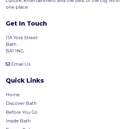
culture, entertainment and the best of the city. All in
one place.
Get In Touch
11A York Street
Bath
BA1 1NG
Email Us
Quick Links
Home
Discover Bath
Before You Go
Inside Bath