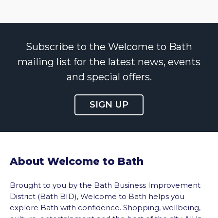
Subscribe to the Welcome to Bath
mailing list for the latest news, events
and special offers.
SIGN UP
About Welcome to Bath
Brought to you by the Bath Business Improvement
District (Bath BID), Welcome to Bath helps you
explore Bath with confidence. Shopping, wellbeing,