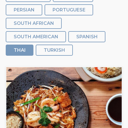
PERSIAN
PORTUGUESE
SOUTH AFRICAN
SOUTH AMERICAN
SPANISH
THAI
TURKISH