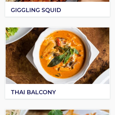
GIGGLING SQUID
THAI BALCONY