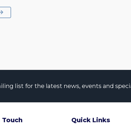
NEXT
ng list for the latest news, events and specia
n Touch
Quick Links