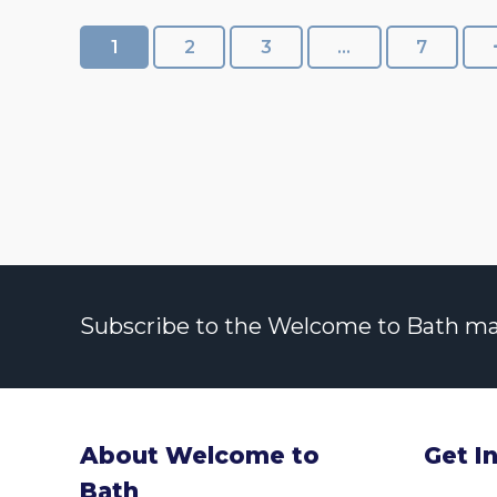
1
2
3
…
7
Subscribe to the Welcome to Bath maili
About Welcome to
Get I
Bath