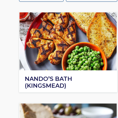
NANDO’S BATH
(KINGSMEAD)