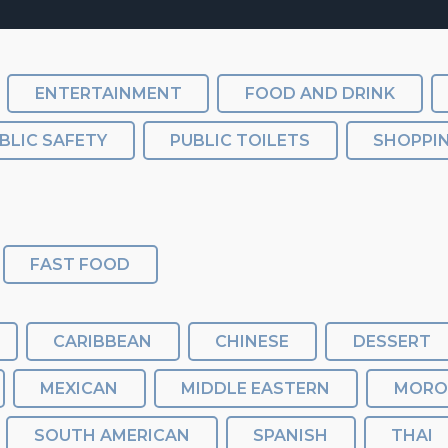
ENTERTAINMENT
FOOD AND DRINK
BLIC SAFETY
PUBLIC TOILETS
SHOPPI
FAST FOOD
CARIBBEAN
CHINESE
DESSERT
MEXICAN
MIDDLE EASTERN
MORO
SOUTH AMERICAN
SPANISH
THAI