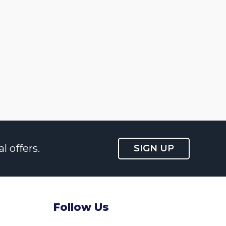
l offers.
SIGN UP
Follow Us