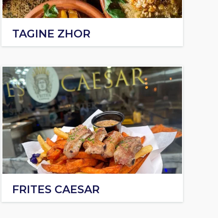
TAGINE ZHOR
FRITES CAESAR