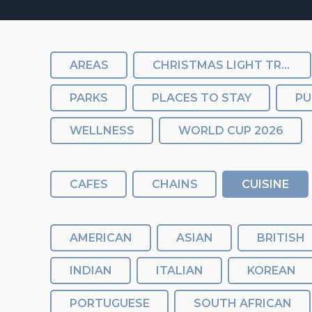
AREAS
CHRISTMAS LIGHT TRAIL
PARKS
PLACES TO STAY
PU
WELLNESS
WORLD CUP 2026
CAFES
CHAINS
CUISINE
AMERICAN
ASIAN
BRITISH
INDIAN
ITALIAN
KOREAN
PORTUGUESE
SOUTH AFRICAN