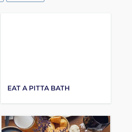
EAT A PITTA BATH