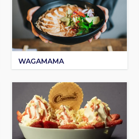
WAGAMAMA