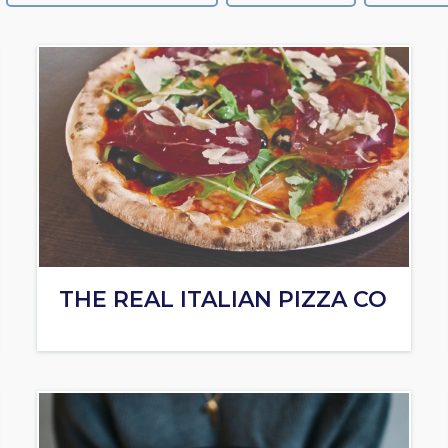
THE REAL ITALIAN PIZZA CO