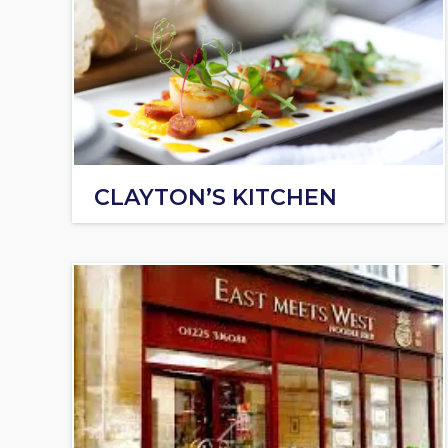
CLAYTON’S KITCHEN