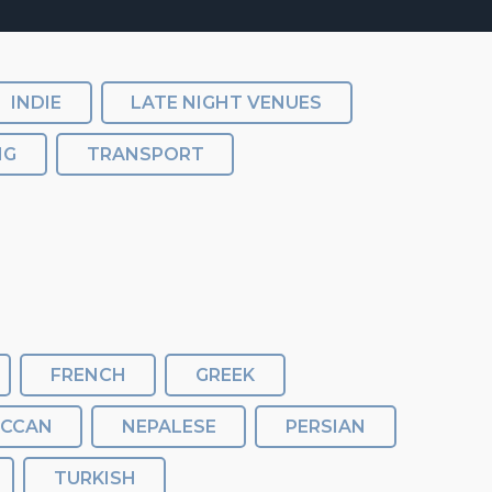
INDIE
LATE NIGHT VENUES
NG
TRANSPORT
FRENCH
GREEK
CCAN
NEPALESE
PERSIAN
TURKISH