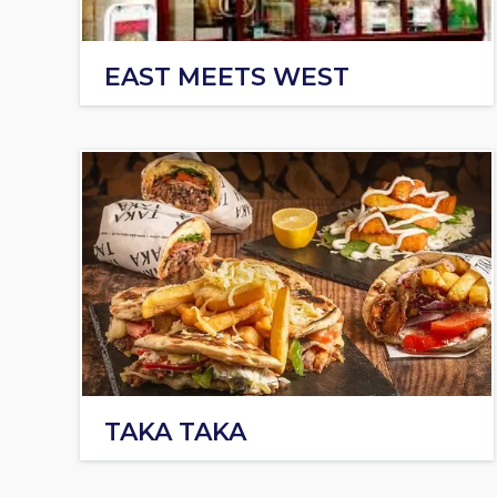
EAST MEETS WEST
TAKA TAKA