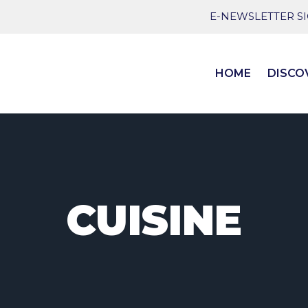
E-NEWSLETTER S
HOME
DISCO
CUISINE