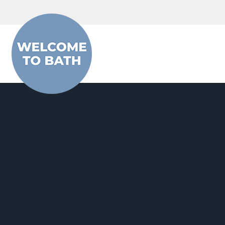
Skip to content