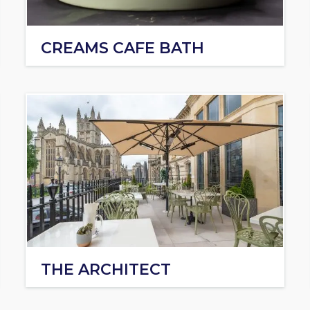
CREAMS CAFE BATH
THE ARCHITECT