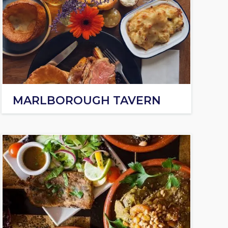
MARLBOROUGH TAVERN