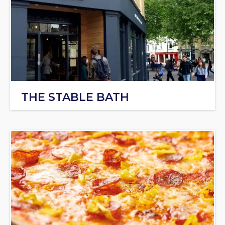
THE STABLE BATH