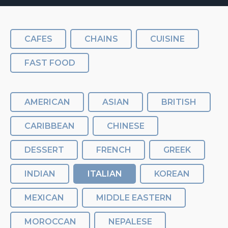
CAFES
CHAINS
CUISINE
FAST FOOD
AMERICAN
ASIAN
BRITISH
CARIBBEAN
CHINESE
DESSERT
FRENCH
GREEK
INDIAN
ITALIAN
KOREAN
MEXICAN
MIDDLE EASTERN
MOROCCAN
NEPALESE