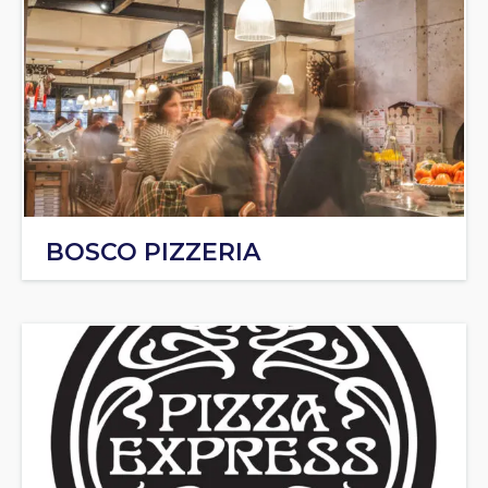
BOSCO PIZZERIA