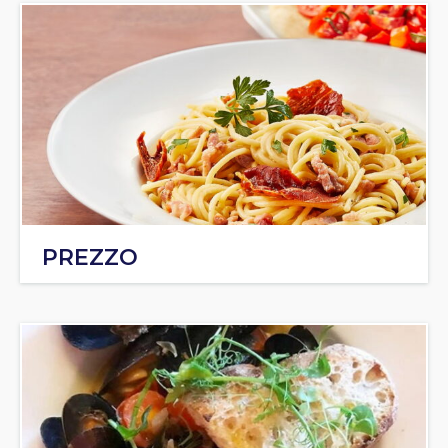
PREZZO