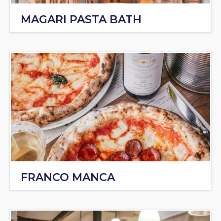
MAGARI PASTA BATH
FRANCO MANCA