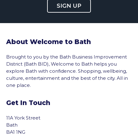
SIGN UP
About Welcome to Bath
Brought to you by the Bath Business Improvement
District (Bath BID), Welcome to Bath helps you
explore Bath with confidence. Shopping, wellbeing,
culture, entertainment and the best of the city. All in
one place.
Get In Touch
11A York Street
Bath
BA1 1NG