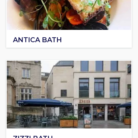
ANTICA BATH