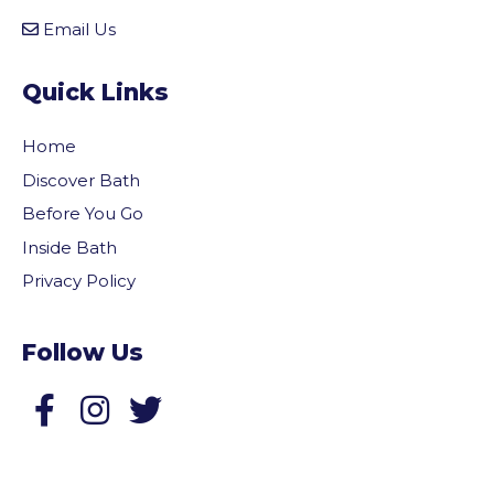
Email Us
Quick Links
Home
Discover Bath
Before You Go
Inside Bath
Privacy Policy
Follow Us
Follow us on Facebook
Follow us on Twitter