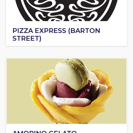
PIZZA EXPRESS (BARTON
STREET)