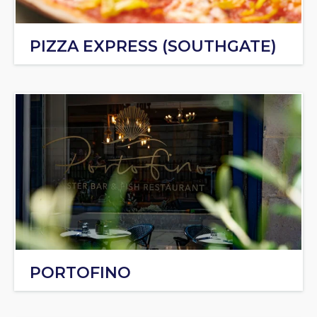
PIZZA EXPRESS (SOUTHGATE)
PORTOFINO