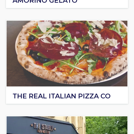
AMORINO GELATO
THE REAL ITALIAN PIZZA CO