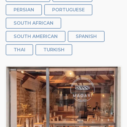
PERSIAN
PORTUGUESE
SOUTH AFRICAN
SOUTH AMERICAN
SPANISH
THAI
TURKISH