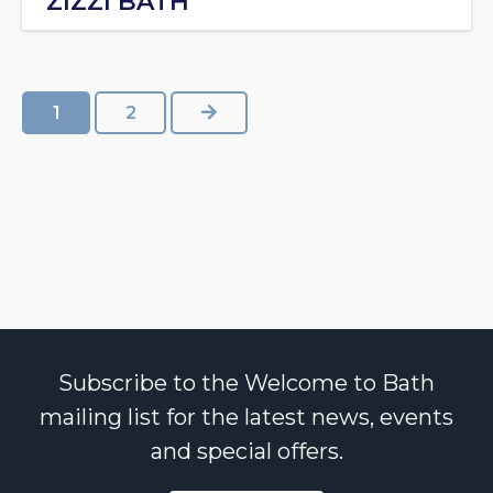
ZIZZI BATH
NEXT
1
2
Subscribe to the Welcome to Bath
mailing list for the latest news, events
and special offers.