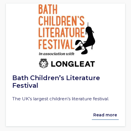
Bath Children’s Literature
Festival
The UK’s largest children’s literature festival.
Read more