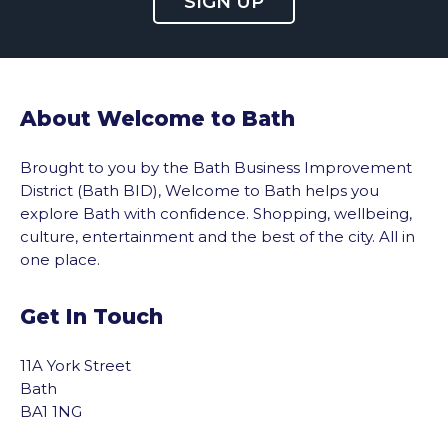
SIGN UP
About Welcome to Bath
Brought to you by the Bath Business Improvement
District (Bath BID), Welcome to Bath helps you
explore Bath with confidence. Shopping, wellbeing,
culture, entertainment and the best of the city. All in
one place.
Get In Touch
11A York Street
Bath
BA1 1NG