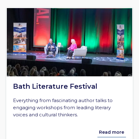
Bath Literature Festival
Everything from fascinating author talks to
engaging workshops from leading literary
voices and cultural thinkers.
Read more