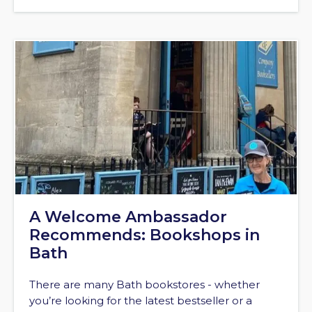
A Welcome Ambassador
Recommends: Bookshops in
Bath
There are many Bath bookstores - whether
you’re looking for the latest bestseller or a