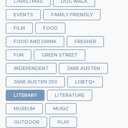
CHRISTMAS
DOG WALK
EVENTS
FAMILY FRIENDLY
FILM
FOOD
FOOD AND DRINK
FRESHER
FUN
GREEN STREET
INDEPENDENT
JANE AUSTEN
JANE AUSTEN 250
LGBTQ+
LITERARY
LITERATURE
MUSEUM
MUSIC
OUTDOOR
PLAY