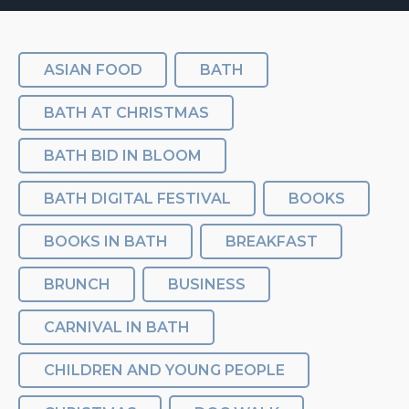
ASIAN FOOD
BATH
BATH AT CHRISTMAS
BATH BID IN BLOOM
BATH DIGITAL FESTIVAL
BOOKS
BOOKS IN BATH
BREAKFAST
BRUNCH
BUSINESS
CARNIVAL IN BATH
CHILDREN AND YOUNG PEOPLE