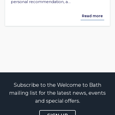
personal recommendation, a…
Read more
Subscribe to the Welcome to Bath
mailing list for the latest news, events
and special offers.