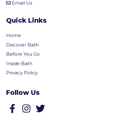
Email Us
Quick Links
Home
Discover Bath
Before You Go
Inside Bath
Privacy Policy
Follow Us
Follow us on Facebook
Follow us on Twitter