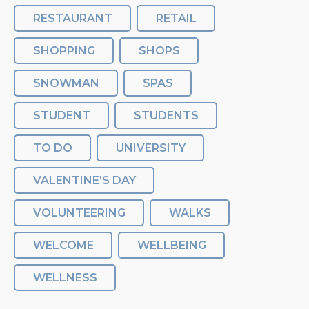
RESTAURANT
RETAIL
SHOPPING
SHOPS
SNOWMAN
SPAS
STUDENT
STUDENTS
TO DO
UNIVERSITY
VALENTINE'S DAY
VOLUNTEERING
WALKS
WELCOME
WELLBEING
WELLNESS