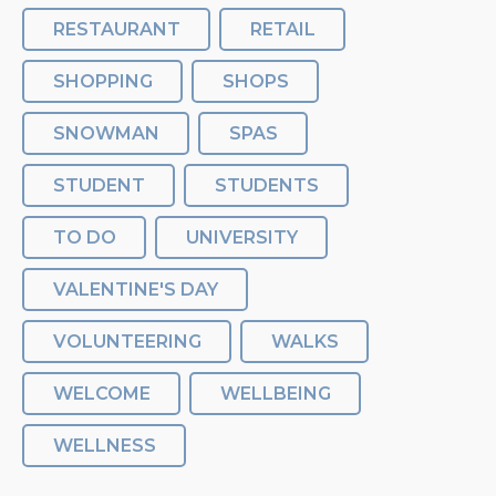
RESTAURANT
RETAIL
SHOPPING
SHOPS
SNOWMAN
SPAS
STUDENT
STUDENTS
TO DO
UNIVERSITY
VALENTINE'S DAY
VOLUNTEERING
WALKS
WELCOME
WELLBEING
WELLNESS