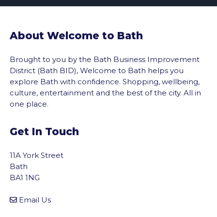
About Welcome to Bath
Brought to you by the Bath Business Improvement
District (Bath BID), Welcome to Bath helps you
explore Bath with confidence. Shopping, wellbeing,
culture, entertainment and the best of the city. All in
one place.
Get In Touch
11A York Street
Bath
BA1 1NG
Email Us