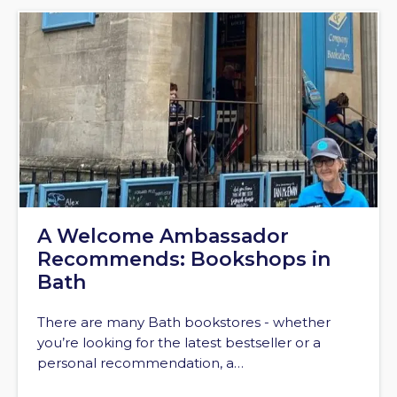
A Welcome Ambassador
Recommends: Bookshops in
Bath
There are many Bath bookstores - whether
you’re looking for the latest bestseller or a
personal recommendation, a…