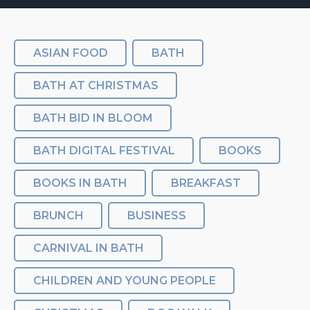
ASIAN FOOD
BATH
BATH AT CHRISTMAS
BATH BID IN BLOOM
BATH DIGITAL FESTIVAL
BOOKS
BOOKS IN BATH
BREAKFAST
BRUNCH
BUSINESS
CARNIVAL IN BATH
CHILDREN AND YOUNG PEOPLE