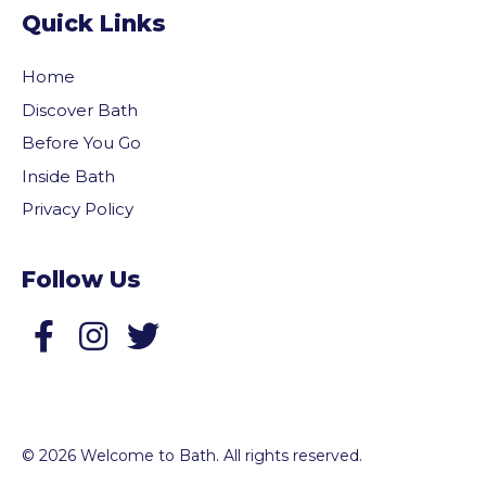
Quick Links
Home
Discover Bath
Before You Go
Inside Bath
Privacy Policy
Follow Us
Follow us on Facebook
Follow us on Twitter
© 2026 Welcome to Bath. All rights reserved.