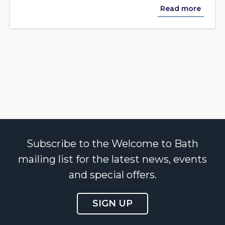
Read more
Subscribe to the Welcome to Bath
mailing list for the latest news, events
and special offers.
SIGN UP