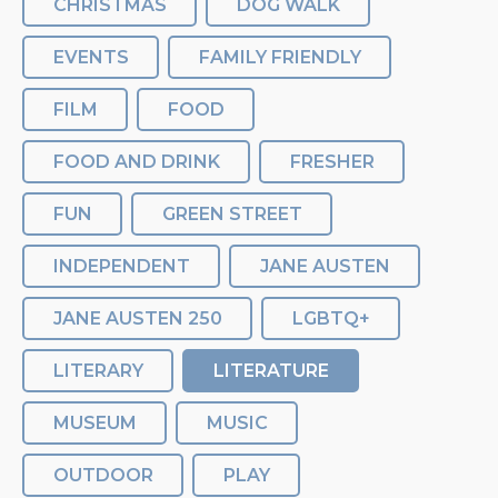
CHRISTMAS
DOG WALK
EVENTS
FAMILY FRIENDLY
FILM
FOOD
FOOD AND DRINK
FRESHER
FUN
GREEN STREET
INDEPENDENT
JANE AUSTEN
JANE AUSTEN 250
LGBTQ+
LITERARY
LITERATURE
MUSEUM
MUSIC
OUTDOOR
PLAY