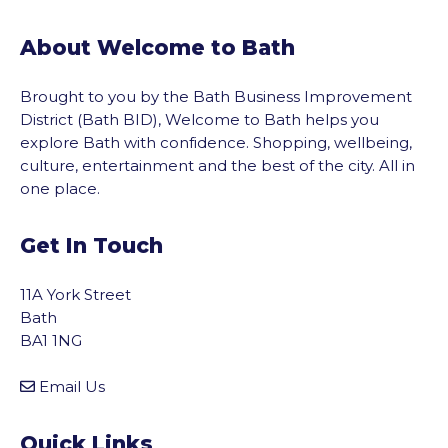
About Welcome to Bath
Brought to you by the Bath Business Improvement
District (Bath BID), Welcome to Bath helps you
explore Bath with confidence. Shopping, wellbeing,
culture, entertainment and the best of the city. All in
one place.
Get In Touch
11A York Street
Bath
BA1 1NG
Email Us
Quick Links