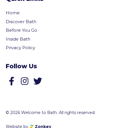
Home
Discover Bath
Before You Go
Inside Bath
Privacy Policy
Follow Us
Follow us on Facebook
Follow us on Twitter
© 2026 Welcome to Bath. All rights reserved.
Website by
Zonkey