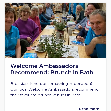
Welcome Ambassadors
Recommend: Brunch in Bath
Breakfast, lunch, or something in-between?
Our local Welcome Ambassadors recommend
their favourite brunch venues in Bath.
Read more