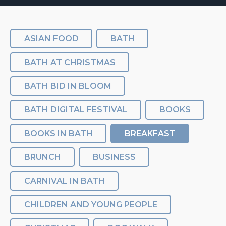
ASIAN FOOD
BATH
BATH AT CHRISTMAS
BATH BID IN BLOOM
BATH DIGITAL FESTIVAL
BOOKS
BOOKS IN BATH
BREAKFAST
BRUNCH
BUSINESS
CARNIVAL IN BATH
CHILDREN AND YOUNG PEOPLE