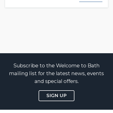
Subscribe to the Welcome to Bath
mailing list for the latest news, events
and special offers.
SIGN UP