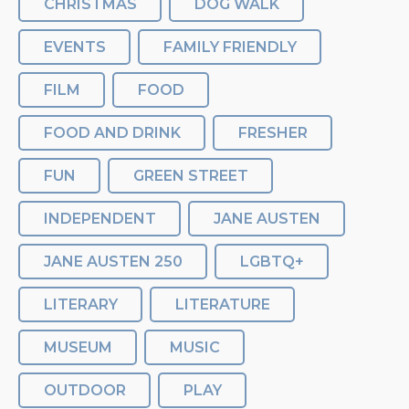
CHRISTMAS
DOG WALK
EVENTS
FAMILY FRIENDLY
FILM
FOOD
FOOD AND DRINK
FRESHER
FUN
GREEN STREET
INDEPENDENT
JANE AUSTEN
JANE AUSTEN 250
LGBTQ+
LITERARY
LITERATURE
MUSEUM
MUSIC
OUTDOOR
PLAY