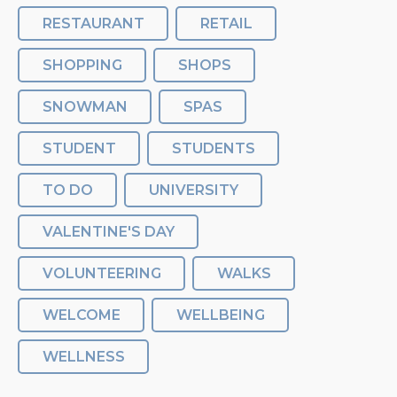
RESTAURANT
RETAIL
SHOPPING
SHOPS
SNOWMAN
SPAS
STUDENT
STUDENTS
TO DO
UNIVERSITY
VALENTINE'S DAY
VOLUNTEERING
WALKS
WELCOME
WELLBEING
WELLNESS