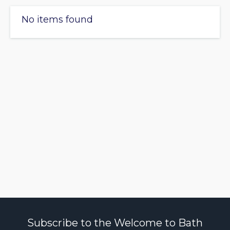
No items found
Subscribe to the Welcome to Bath