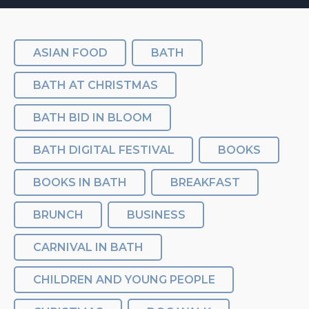
ASIAN FOOD
BATH
BATH AT CHRISTMAS
BATH BID IN BLOOM
BATH DIGITAL FESTIVAL
BOOKS
BOOKS IN BATH
BREAKFAST
BRUNCH
BUSINESS
CARNIVAL IN BATH
CHILDREN AND YOUNG PEOPLE