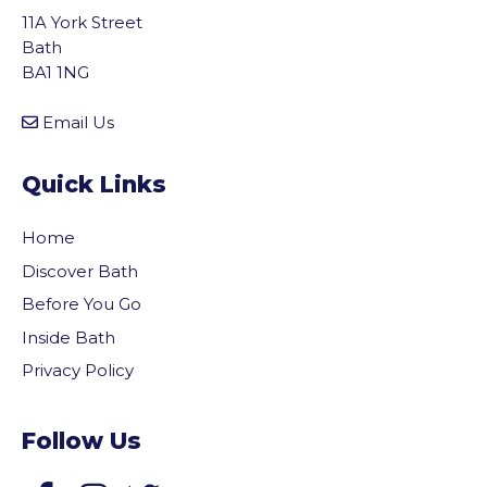
11A York Street
Bath
BA1 1NG
Email Us
Quick Links
Home
Discover Bath
Before You Go
Inside Bath
Privacy Policy
Follow Us