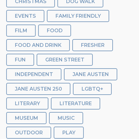
CHRISTMAS
DOG WALK
EVENTS
FAMILY FRIENDLY
FILM
FOOD
FOOD AND DRINK
FRESHER
FUN
GREEN STREET
INDEPENDENT
JANE AUSTEN
JANE AUSTEN 250
LGBTQ+
LITERARY
LITERATURE
MUSEUM
MUSIC
OUTDOOR
PLAY