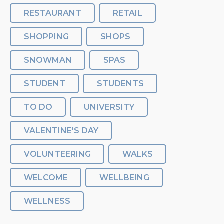
RESTAURANT
RETAIL
SHOPPING
SHOPS
SNOWMAN
SPAS
STUDENT
STUDENTS
TO DO
UNIVERSITY
VALENTINE'S DAY
VOLUNTEERING
WALKS
WELCOME
WELLBEING
WELLNESS