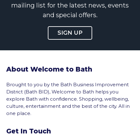
mailing list for the latest news, events
and special offers.
SIGN UP
About Welcome to Bath
Brought to you by the Bath Business Improvement
District (Bath BID), Welcome to Bath helps you
explore Bath with confidence. Shopping, wellbeing,
culture, entertainment and the best of the city. All in
one place.
Get In Touch