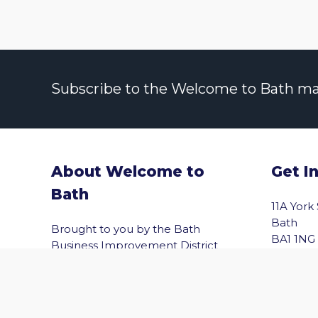
Subscribe to the Welcome to Bath maili
About Welcome to
Get I
Bath
11A York
vigate to the top of the page
Bath
Brought to you by the Bath
BA1 1NG
Business Improvement District
(Bath BID), Welcome to Bath helps
Email
you explore Bath with confidence.
Shopping, wellbeing, culture,
entertainment and the best of the