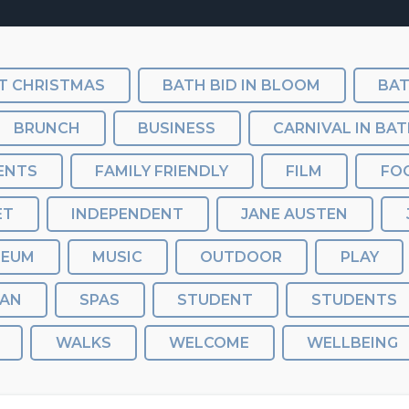
T CHRISTMAS
BATH BID IN BLOOM
BRUNCH
BUSINESS
CARNIVAL IN BA
ENTS
FAMILY FRIENDLY
FILM
FO
ET
INDEPENDENT
JANE AUSTEN
SEUM
MUSIC
OUTDOOR
PLAY
AN
SPAS
STUDENT
STUDENTS
WALKS
WELCOME
WELLBEING