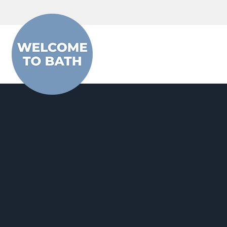
Skip to content