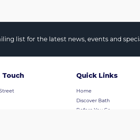
ng list for the latest news, events and specia
n Touch
Quick Links
 Street
Home
Discover Bath
Before You Go
Inside Bath
 Us
Privacy Policy