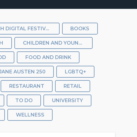
BATH DIGITAL FESTIVAL
BOOKS
TH
CHILDREN AND YOUNG PEOPLE
OD
FOOD AND DRINK
JANE AUSTEN 250
LGBTQ+
RESTAURANT
RETAIL
TO DO
UNIVERSITY
WELLNESS