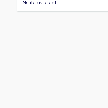
No items found