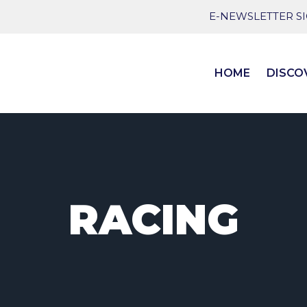
E-NEWSLETTER S
HOME
DISCO
RACING