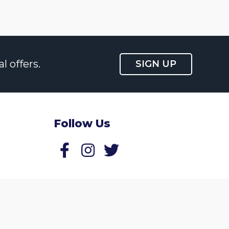
l offers.
SIGN UP
Follow Us
Follow us on Facebook
Follow us on Twitter