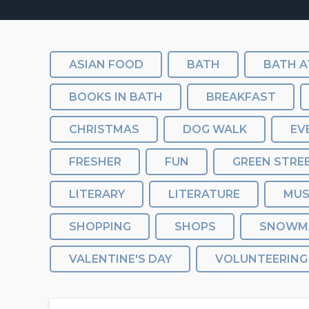
ASIAN FOOD
BATH
BATH A
BOOKS IN BATH
BREAKFAST
CHRISTMAS
DOG WALK
EV
FRESHER
FUN
GREEN STRE
LITERARY
LITERATURE
MU
SHOPPING
SHOPS
SNOWM
VALENTINE'S DAY
VOLUNTEERING