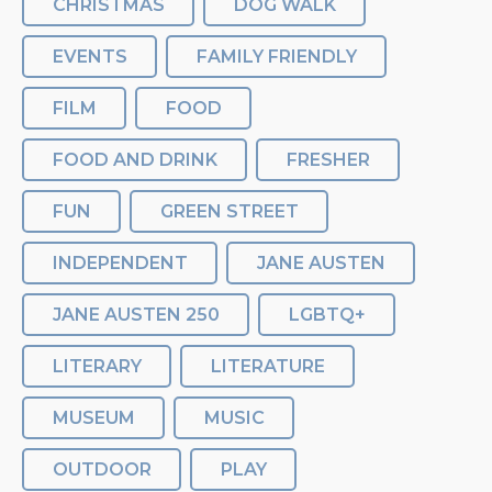
CHRISTMAS
DOG WALK
EVENTS
FAMILY FRIENDLY
FILM
FOOD
FOOD AND DRINK
FRESHER
FUN
GREEN STREET
INDEPENDENT
JANE AUSTEN
JANE AUSTEN 250
LGBTQ+
LITERARY
LITERATURE
MUSEUM
MUSIC
OUTDOOR
PLAY