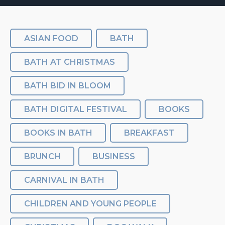
ASIAN FOOD
BATH
BATH AT CHRISTMAS
BATH BID IN BLOOM
BATH DIGITAL FESTIVAL
BOOKS
BOOKS IN BATH
BREAKFAST
BRUNCH
BUSINESS
CARNIVAL IN BATH
CHILDREN AND YOUNG PEOPLE