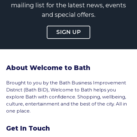
mailing list for the latest news, events
and special offers.
SIGN UP
About Welcome to Bath
Brought to you by the Bath Business Improvement
District (Bath BID), Welcome to Bath helps you
explore Bath with confidence. Shopping, wellbeing,
culture, entertainment and the best of the city. All in
one place.
Get In Touch