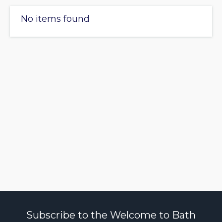
No items found
Subscribe to the Welcome to Bath