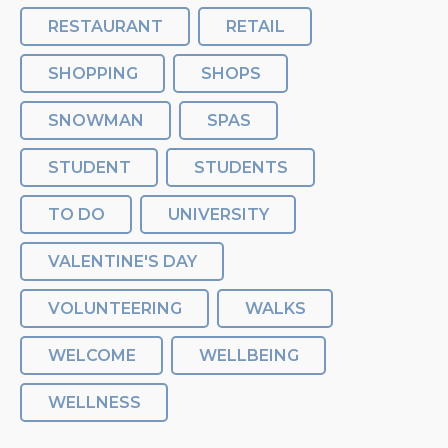
RESTAURANT
RETAIL
SHOPPING
SHOPS
SNOWMAN
SPAS
STUDENT
STUDENTS
TO DO
UNIVERSITY
VALENTINE'S DAY
VOLUNTEERING
WALKS
WELCOME
WELLBEING
WELLNESS