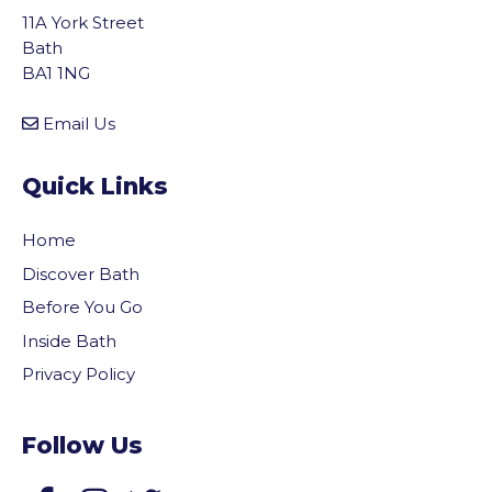
11A York Street
Bath
BA1 1NG
Email Us
Quick Links
Home
Discover Bath
Before You Go
Inside Bath
Privacy Policy
Follow Us