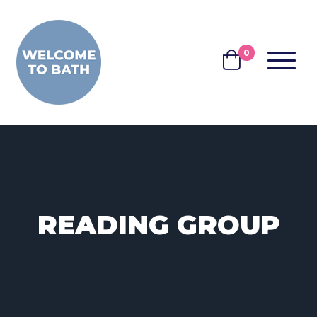
Skip to content
0
MENU
BASKET
READING GROUP