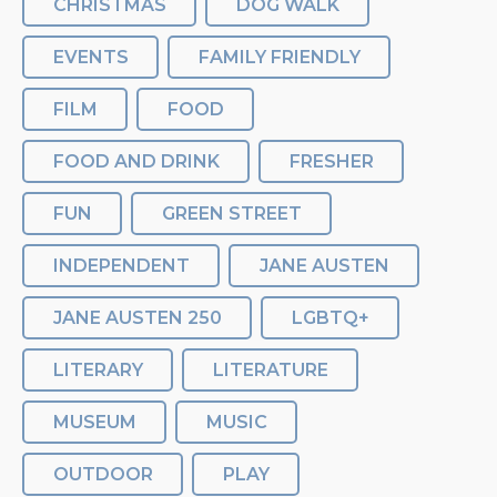
CHRISTMAS
DOG WALK
EVENTS
FAMILY FRIENDLY
FILM
FOOD
FOOD AND DRINK
FRESHER
FUN
GREEN STREET
INDEPENDENT
JANE AUSTEN
JANE AUSTEN 250
LGBTQ+
LITERARY
LITERATURE
MUSEUM
MUSIC
OUTDOOR
PLAY