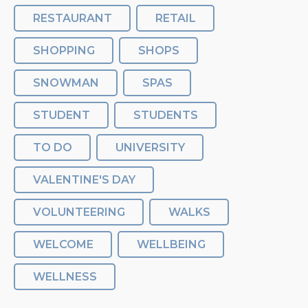
RESTAURANT
RETAIL
SHOPPING
SHOPS
SNOWMAN
SPAS
STUDENT
STUDENTS
TO DO
UNIVERSITY
VALENTINE'S DAY
VOLUNTEERING
WALKS
WELCOME
WELLBEING
WELLNESS