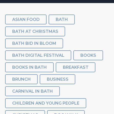
ASIAN FOOD
BATH
BATH AT CHRISTMAS
BATH BID IN BLOOM
BATH DIGITAL FESTIVAL
BOOKS
BOOKS IN BATH
BREAKFAST
BRUNCH
BUSINESS
CARNIVAL IN BATH
CHILDREN AND YOUNG PEOPLE