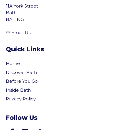
11A York Street
Bath
BA1 1NG
Email Us
Quick Links
Home
Discover Bath
Before You Go
Inside Bath
Privacy Policy
Follow Us