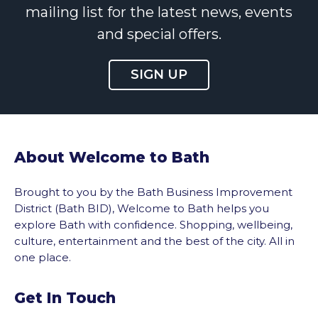
mailing list for the latest news, events
and special offers.
SIGN UP
About Welcome to Bath
Brought to you by the Bath Business Improvement
District (Bath BID), Welcome to Bath helps you
explore Bath with confidence. Shopping, wellbeing,
culture, entertainment and the best of the city. All in
one place.
Get In Touch