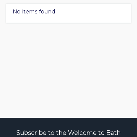
No items found
Subscribe to the Welcome to Bath