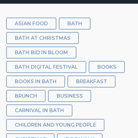
ASIAN FOOD
BATH
BATH AT CHRISTMAS
BATH BID IN BLOOM
BATH DIGITAL FESTIVAL
BOOKS
BOOKS IN BATH
BREAKFAST
BRUNCH
BUSINESS
CARNIVAL IN BATH
CHILDREN AND YOUNG PEOPLE