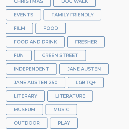
CHRISTMAS
DOG WALK
EVENTS
FAMILY FRIENDLY
FILM
FOOD
FOOD AND DRINK
FRESHER
FUN
GREEN STREET
INDEPENDENT
JANE AUSTEN
JANE AUSTEN 250
LGBTQ+
LITERARY
LITERATURE
MUSEUM
MUSIC
OUTDOOR
PLAY