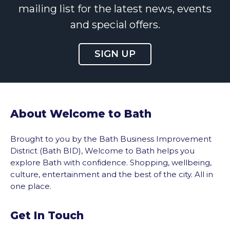
mailing list for the latest news, events
and special offers.
SIGN UP
About Welcome to Bath
Brought to you by the Bath Business Improvement
District (Bath BID), Welcome to Bath helps you
explore Bath with confidence. Shopping, wellbeing,
culture, entertainment and the best of the city. All in
one place.
Get In Touch