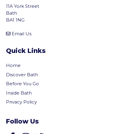
11A York Street
Bath
BA1 1NG
Email Us
Quick Links
Home
Discover Bath
Before You Go
Inside Bath
Privacy Policy
Follow Us