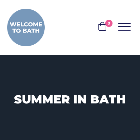
Skip to content
0
MENU
BASKET
SUMMER IN BATH