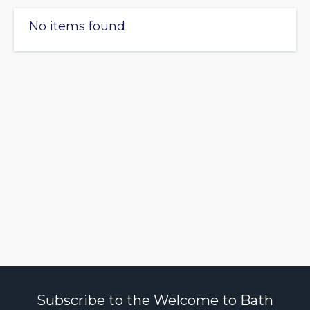
No items found
Subscribe to the Welcome to Bath