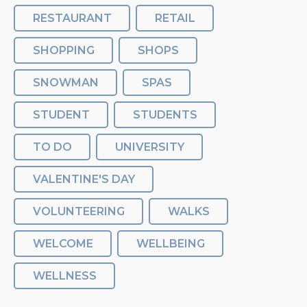
RESTAURANT
RETAIL
SHOPPING
SHOPS
SNOWMAN
SPAS
STUDENT
STUDENTS
TO DO
UNIVERSITY
VALENTINE'S DAY
VOLUNTEERING
WALKS
WELCOME
WELLBEING
WELLNESS