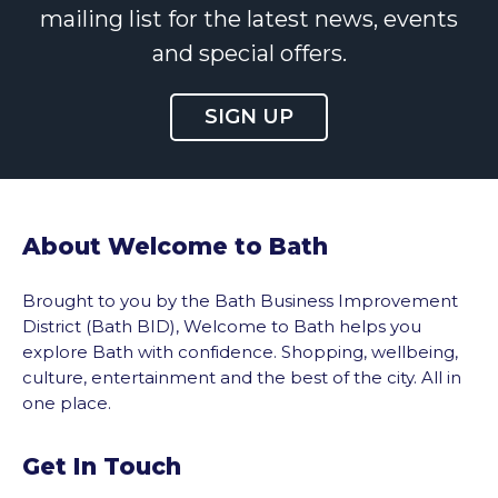
mailing list for the latest news, events
and special offers.
SIGN UP
About Welcome to Bath
Brought to you by the Bath Business Improvement
District (Bath BID), Welcome to Bath helps you
explore Bath with confidence. Shopping, wellbeing,
culture, entertainment and the best of the city. All in
one place.
Get In Touch