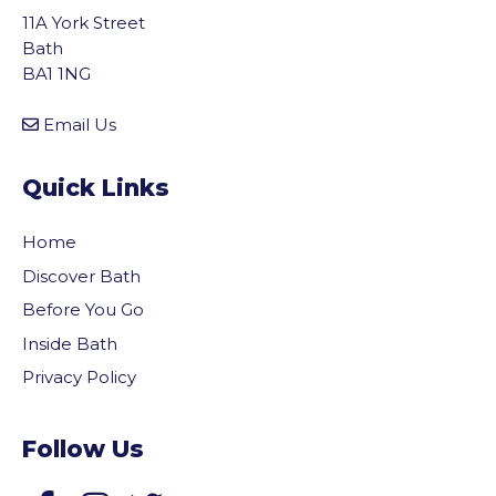
11A York Street
Bath
BA1 1NG
Email Us
Quick Links
Home
Discover Bath
Before You Go
Inside Bath
Privacy Policy
Follow Us