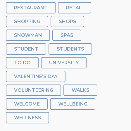
RESTAURANT
RETAIL
SHOPPING
SHOPS
SNOWMAN
SPAS
STUDENT
STUDENTS
TO DO
UNIVERSITY
VALENTINE'S DAY
VOLUNTEERING
WALKS
WELCOME
WELLBEING
WELLNESS