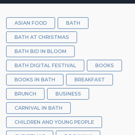
ASIAN FOOD
BATH
BATH AT CHRISTMAS
BATH BID IN BLOOM
BATH DIGITAL FESTIVAL
BOOKS
BOOKS IN BATH
BREAKFAST
BRUNCH
BUSINESS
CARNIVAL IN BATH
CHILDREN AND YOUNG PEOPLE