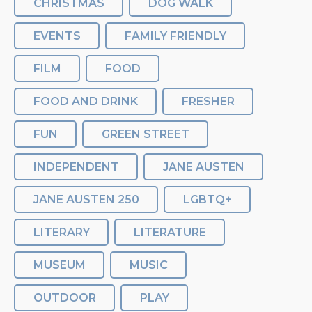
CHRISTMAS
DOG WALK
EVENTS
FAMILY FRIENDLY
FILM
FOOD
FOOD AND DRINK
FRESHER
FUN
GREEN STREET
INDEPENDENT
JANE AUSTEN
JANE AUSTEN 250
LGBTQ+
LITERARY
LITERATURE
MUSEUM
MUSIC
OUTDOOR
PLAY