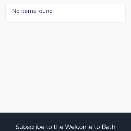
No items found
Subscribe to the Welcome to Bath