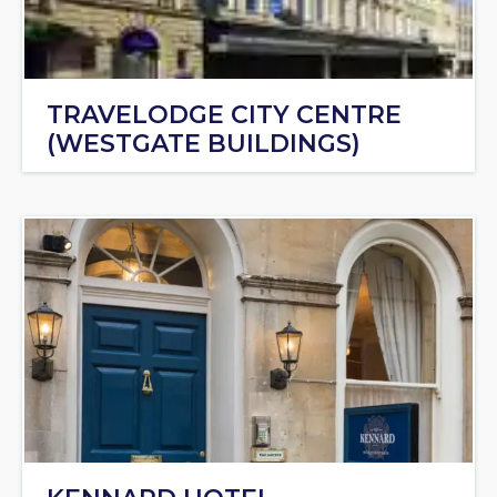
TRAVELODGE CITY CENTRE
(WESTGATE BUILDINGS)