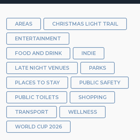
AREAS
CHRISTMAS LIGHT TRAIL
ENTERTAINMENT
FOOD AND DRINK
INDIE
LATE NIGHT VENUES
PARKS
PLACES TO STAY
PUBLIC SAFETY
PUBLIC TOILETS
SHOPPING
TRANSPORT
WELLNESS
WORLD CUP 2026