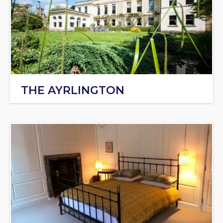
THE AYRLINGTON