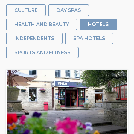
CULTURE
DAY SPAS
HEALTH AND BEAUTY
HOTELS
INDEPENDENTS
SPA HOTELS
SPORTS AND FITNESS