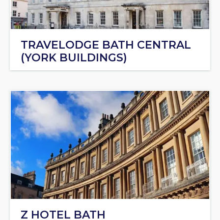
TRAVELODGE BATH CENTRAL
(YORK BUILDINGS)
Z HOTEL BATH