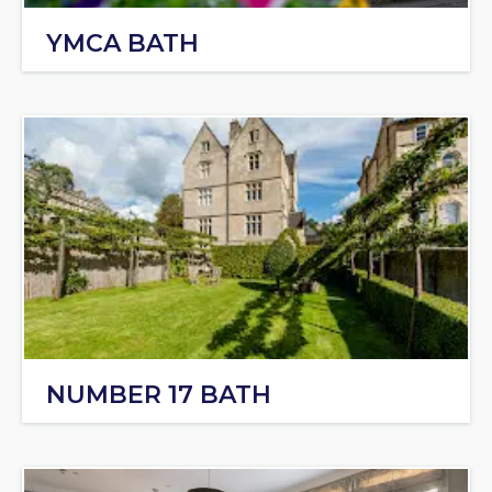
YMCA BATH
NUMBER 17 BATH