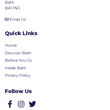
Bath
BA1 1NG
Email Us
Quick Links
Home
Discover Bath
Before You Go
Inside Bath
Privacy Policy
Follow Us
Follow us on Facebook
Follow us on Twitter