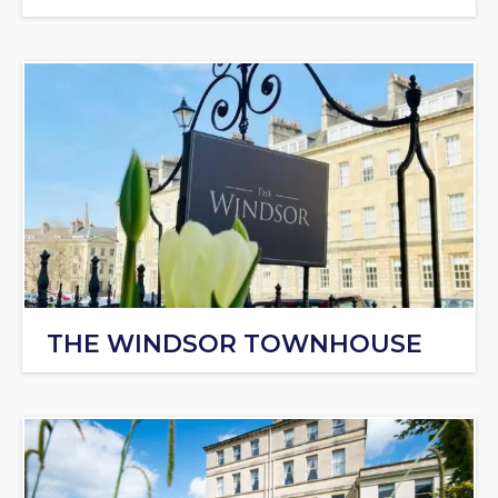
THE WINDSOR TOWNHOUSE