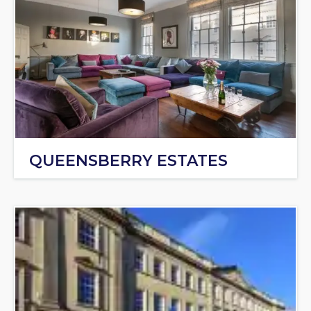
QUEENSBERRY ESTATES