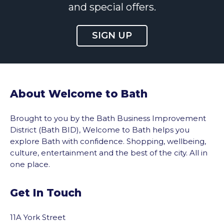
and special offers.
SIGN UP
About Welcome to Bath
Brought to you by the Bath Business Improvement
District (Bath BID), Welcome to Bath helps you
explore Bath with confidence. Shopping, wellbeing,
culture, entertainment and the best of the city. All in
one place.
Get In Touch
11A York Street