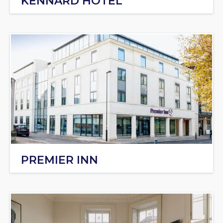
KENNARD HOTEL
PREMIER INN