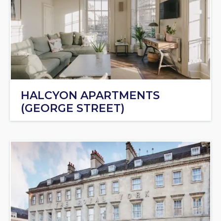
HALCYON APARTMENTS
(GEORGE STREET)