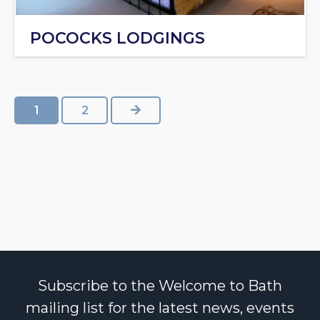
POCOCKS LODGINGS
NEXT
1
2
Subscribe to the Welcome to Bath
mailing list for the latest news, events